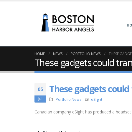
H
HOME
NEWS
PORTFOLIO NEWS
THESE GADGE
These gadgets could trans
These gadgets could 
05
Jul
Portfolio News
eSight
Canadian company eSight has produced a headset t