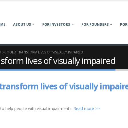
OME
ABOUT US
FOR INVESTORS
FOR FOUNDERS
POR
TS COULD TRANSFORM LIVES OF VISUALLY IMPAIRED
form lives of visually impaired
transform lives of visually impair
o help people with visual impairments.
Read more >>