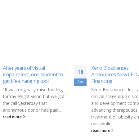
Xeno Biosciences
EarthGrid PBC Seed
19
Announces New CEO and
Funding Oversubscri
Financing
Oct
Today, EarthGrid Public
Xeno Biosciences Inc., a
Benefit Corporation (Ea
clinical stage drug discovery
PBC), a plasma boring
and development company
technology and infrastr
advancing therapeutics for the
development company, 
treatment of obesity and
announcing it has raised.
metabolic...
read more
read more