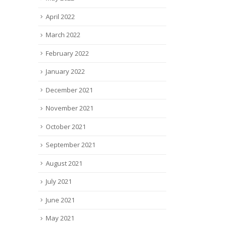
April 2022
March 2022
February 2022
January 2022
December 2021
November 2021
October 2021
September 2021
August 2021
July 2021
June 2021
May 2021