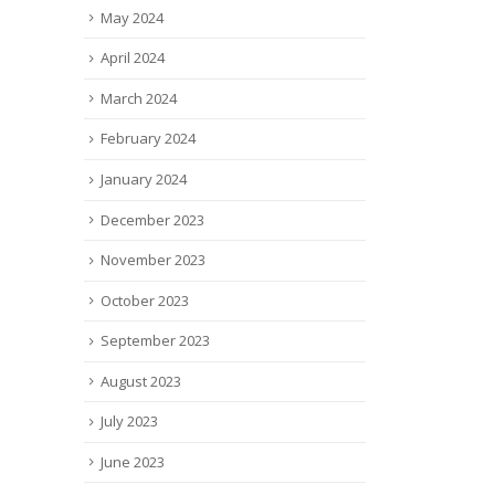
May 2024
April 2024
March 2024
February 2024
January 2024
December 2023
November 2023
October 2023
September 2023
August 2023
July 2023
June 2023