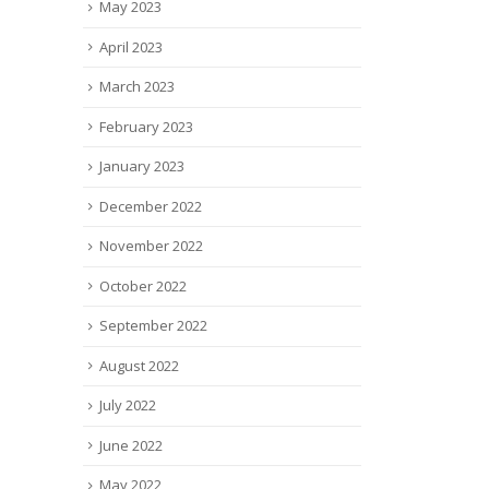
May 2023
April 2023
March 2023
February 2023
January 2023
December 2022
November 2022
October 2022
September 2022
August 2022
July 2022
June 2022
May 2022