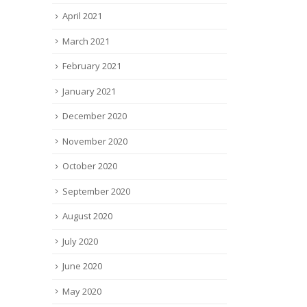
April 2021
March 2021
February 2021
January 2021
December 2020
November 2020
October 2020
September 2020
August 2020
July 2020
June 2020
May 2020