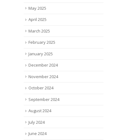
May 2025
April 2025
March 2025
February 2025
January 2025
December 2024
November 2024
October 2024
September 2024
August 2024
July 2024
June 2024