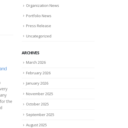
Organization News
Portfolio News
Press Release
Uncategorized
ARCHIVES
You Can Now Rent Toys
Tech
March 2026
27
11
bed
Netflix-Style And We
safe
February 2026
Approve
devi
Mar
Jan
“It’s the way many millennial
Safet
rthGrid
January 2026
parents shop now. We want to
and c
November 2025
access the expensive products
displ
ucture
without having to spend a...
to say
is
October 2025
..
read more
read
September 2025
August 2025