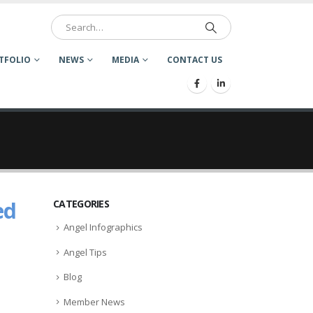
TFOLIO
NEWS
MEDIA
CONTACT US
ed
CATEGORIES
Angel Infographics
Angel Tips
Blog
Member News