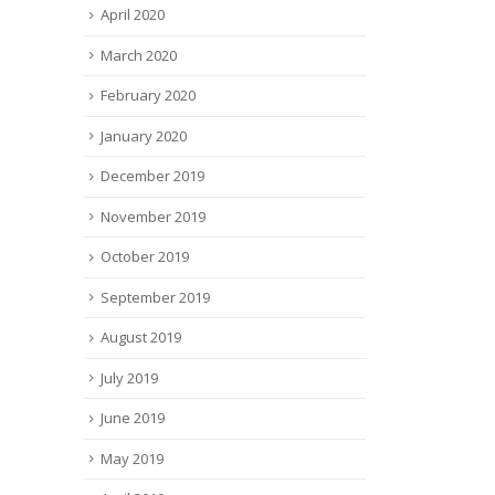
April 2020
March 2020
February 2020
January 2020
December 2019
November 2019
October 2019
September 2019
August 2019
July 2019
June 2019
May 2019