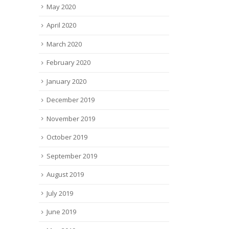
May 2020
April 2020
March 2020
February 2020
January 2020
December 2019
November 2019
October 2019
September 2019
August 2019
July 2019
June 2019