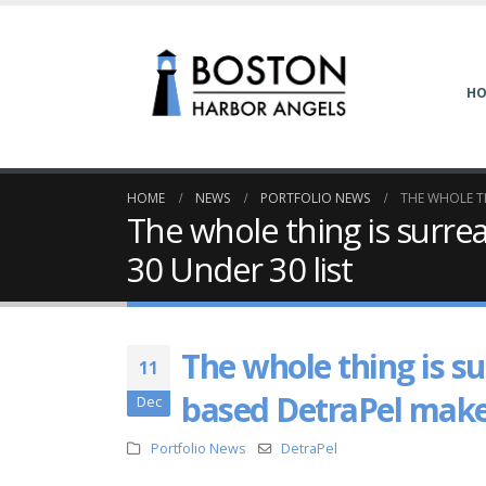
H
HOME
NEWS
PORTFOLIO NEWS
THE WHOLE TH
The whole thing is surr
30 Under 30 list
The whole thing is s
11
based DetraPel makes
Dec
Portfolio News
DetraPel