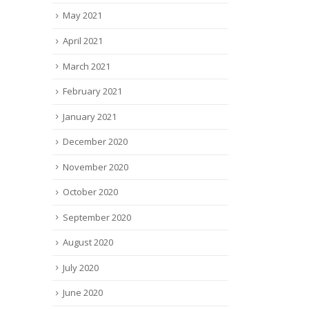
May 2021
April 2021
March 2021
February 2021
January 2021
December 2020
November 2020
October 2020
September 2020
August 2020
July 2020
June 2020