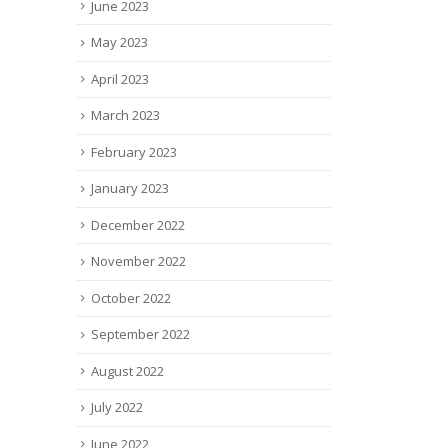
June 2023
May 2023
April 2023
March 2023
February 2023
January 2023
December 2022
November 2022
October 2022
September 2022
August 2022
July 2022
June 2022