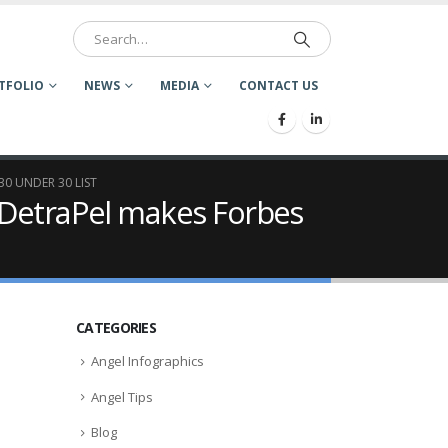
TFOLIO
NEWS
MEDIA
CONTACT US
0 UNDER 30 LIST
 DetraPel makes Forbes
CATEGORIES
Angel Infographics
Angel Tips
Blog