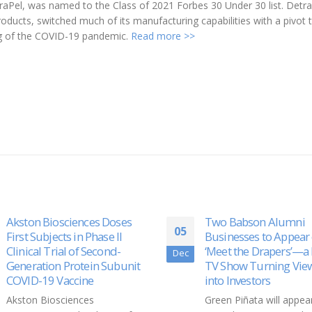
Pel, was named to the Class of 2021 Forbes 30 Under 30 list. Detra
oducts, switched much of its manufacturing capabilities with a pivot 
ing of the COVID-19 pandemic.
Read more >>
Two Babson Alumni
Skyline Receives Cana
25
Businesses to Appear on
Approval For STREA
‘Meet the Drapers’—a New
System
Nov
TV Show Turning Viewers
Going back to the biote
into Investors
angle, Skyline Medical I
Green Piñata will appear in
(NASDAQ: SKLN) anno