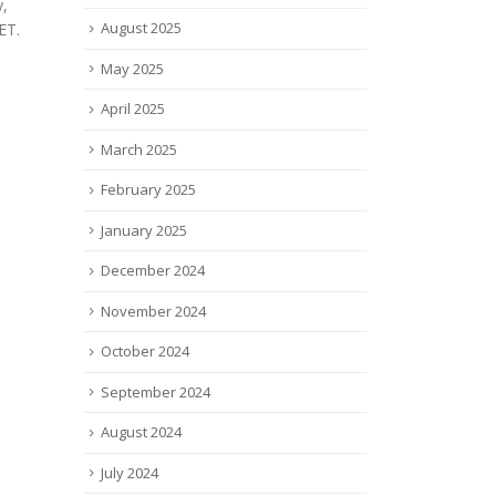
medi
 for its
rival to Vertex ($VRTX), has
August 2025
innov
published positive top-line...
and 
read more
May 2025
anno
exclu
April 2025
read
March 2025
February 2025
January 2025
December 2024
November 2024
October 2024
September 2024
August 2024
July 2024