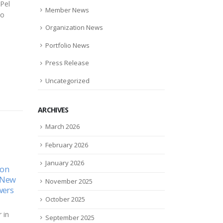
Pel
Member News
to
Organization News
Portfolio News
Press Release
Uncategorized
ARCHIVES
March 2026
February 2026
da
Tiny Corbus posts midstage
Xyly
January 2026
15
09
MWAY
win–just–with resunab in
excl
systemic sclerosis
with
Nov
May
November 2025
for 
ch
The little-known small cap
reha
October 2025
nc.
Corbus Pharmaceuticals
Xylyx
unced
($CRBP), last year touted as a
September 2025