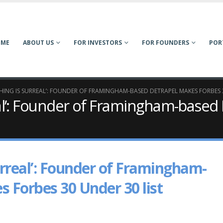
OME
ABOUT US
FOR INVESTORS
FOR FOUNDERS
POR
ING IS SURREAL’: FOUNDER OF FRAMINGHAM-BASED DETRAPEL MAKES FORBES 3
eal’: Founder of Framingham-based
urreal’: Founder of Framingham-
 Forbes 30 Under 30 list