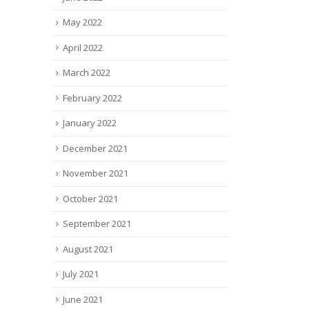
May 2022
April 2022
March 2022
February 2022
January 2022
December 2021
November 2021
October 2021
September 2021
August 2021
July 2021
June 2021