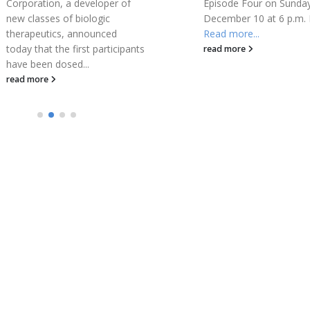
Episode Four on Sunday,
that it received approval
December 10 at 6 p.m. ET.
STREAMWAY System...
Read more...
read more
read more