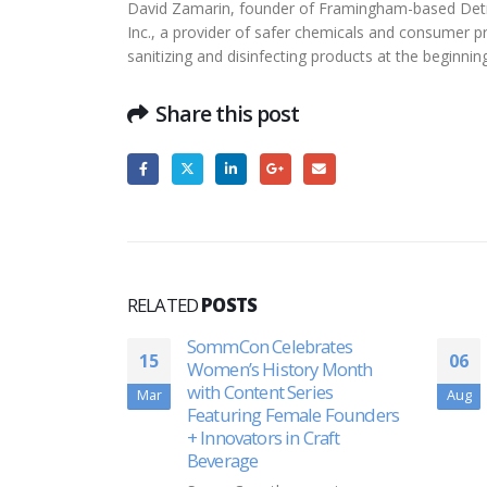
David Zamarin, founder of Framingham-based Detra
Inc., a provider of safer chemicals and consumer pr
sanitizing and disinfecting products at the beginn
Share this post
RELATED
POSTS
rates
Akston Biosciences Doses
06
05
ry Month
First Subjects in Phase II
ies
Clinical Trial of Second-
Aug
Dec
le Founders
Generation Protein Subunit
Craft
COVID-19 Vaccine
Akston Biosciences