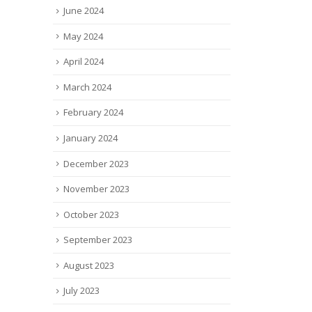
June 2024
May 2024
April 2024
March 2024
February 2024
January 2024
December 2023
November 2023
October 2023
September 2023
August 2023
July 2023