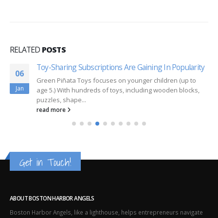
RELATED
POSTS
Toy-Sharing Subscriptions Are Gaining In Popularity
06
Green Piñata Toys focuses on younger children (up to
Jan
age 5.) With hundreds of toys, including wooden blocks,
puzzles, shape...
read more
Get in Touch!
ABOUT BOSTON HARBOR ANGELS
Boston Harbor Angels, like a lighthouse, helps entrepreneurs navigate