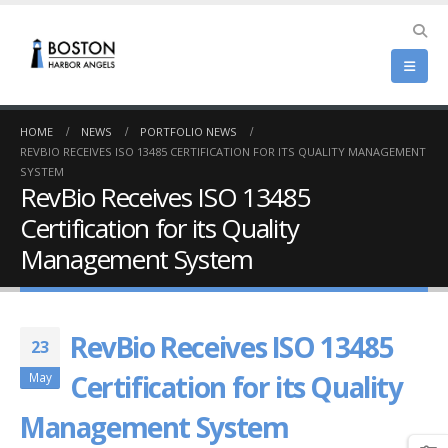
HOME
NEWS
PORTFOLIO NEWS
REVBIO RECEIVES ISO 13485 CERTIFICATION FOR ITS QUALITY MANAGEMENT
SYSTEM
RevBio Receives ISO 13485
Certification for its Quality
Management System
RevBio Receives ISO 13485
23
Certification for its Quality
May
Management System