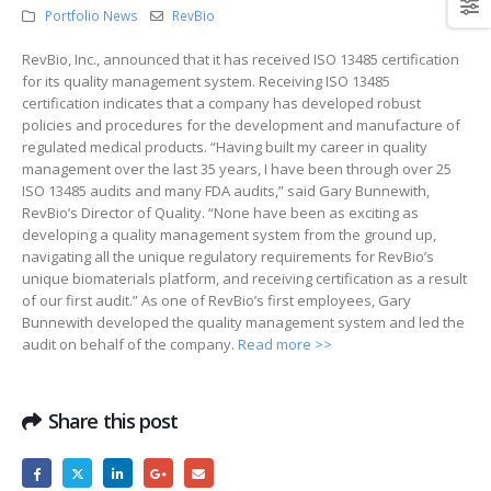
Portfolio News
RevBio
RevBio, Inc., announced that it has received ISO 13485 certification
for its quality management system. Receiving ISO 13485
certification indicates that a company has developed robust
policies and procedures for the development and manufacture of
regulated medical products. “Having built my career in quality
management over the last 35 years, I have been through over 25
ISO 13485 audits and many FDA audits,” said Gary Bunnewith,
RevBio’s Director of Quality. “None have been as exciting as
developing a quality management system from the ground up,
navigating all the unique regulatory requirements for RevBio’s
unique biomaterials platform, and receiving certification as a result
of our first audit.” As one of RevBio’s first employees, Gary
Bunnewith developed the quality management system and led the
audit on behalf of the company.
Read more >>
Share this post