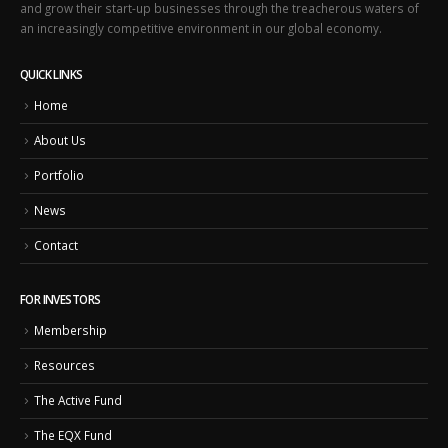
and grow their start-up businesses through the treacherous waters of
an increasingly competitive environment in our global economy.
QUICK LINKS
Home
About Us
Portfolio
News
Contact
FOR INVESTORS
Membership
Resources
The Active Fund
The EQX Fund