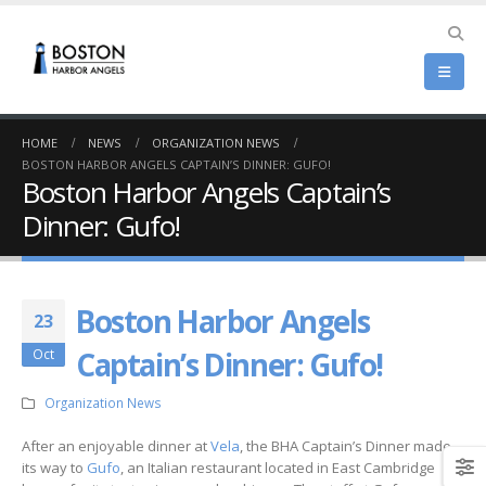
HOME
NEWS
ORGANIZATION NEWS
BOSTON HARBOR ANGELS CAPTAIN’S DINNER: GUFO!
Boston Harbor Angels Captain’s
Dinner: Gufo!
Boston Harbor Angels
23
Captain’s Dinner: Gufo!
Oct
Organization News
After an enjoyable dinner at
Vela
, the BHA Captain’s Dinner made
its way to
Gufo
, an Italian restaurant located in East Cambridge