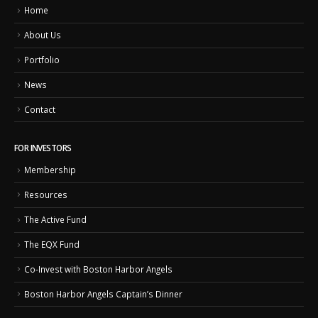
Home
About Us
Portfolio
News
Contact
FOR INVESTORS
Membership
Resources
The Active Fund
The EQX Fund
Co-Invest with Boston Harbor Angels
Boston Harbor Angels Captain’s Dinner