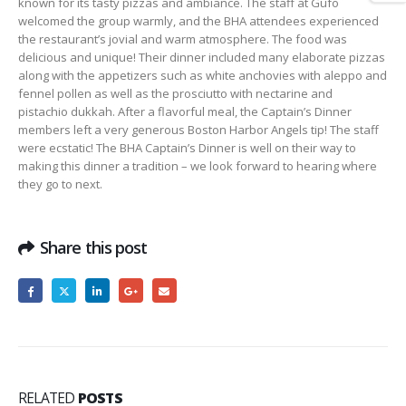
known for its tasty pizzas and ambiance.
The staff at
Gufo
welcomed the group warmly, and the BHA attendees experienced
the restaurant’s jovial and warm atmosphere. The food was
delicious and unique!
Their dinner included many elaborate pizzas
along with the appetizers such as white anchovies with
aleppo
and
fennel pollen as well as the prosciutto with nectarine and
pistachio
dukkah
. After a
flavorful
meal, the Captain’s Dinner
members left a very generous Boston Harbor Angels tip! The staff
were ecstatic!
The BHA Captain’s Dinner is well on their way to
making this dinner a tradition – we look forward to hearing where
they go to next.
Share this post
RELATED
POSTS