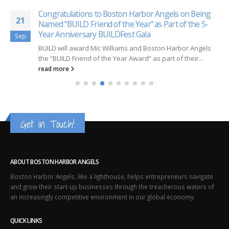
Congratulations to Boston Harbor Angels on Being
21
Named “BUILD Friend of the Year” as Part of the 5-
Year Anniversary BUILDFest Gala
Sep
BUILD will award Mic Williams and Boston Harbor Angels
the “BUILD Friend of the Year Award” as part of their...
read more
Get in Touch!
ABOUT BOSTON HARBOR ANGELS
Boston Harbor Angels, like a lighthouse, helps entrepreneurs navigate
and grow their start-up businesses through the treacherous waters of
an increasingly competitive environment in our global economy.
QUICK LINKS